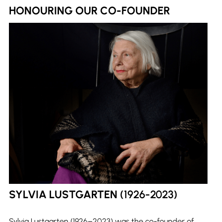
HONOURING OUR CO-FOUNDER
SYLVIA LUSTGARTEN
(1926-2023)
Sylvia Lustgarten (1926–2023) was the co-founder of