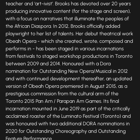
teacher and ‘art-ivist’. Brooks has devoted over 20 years
producing innovative content (for the stage and screen),
with a focus on narratives that illuminate the peoples of
the African Diaspora. In 2012, Brooks officially added
playwright to her list of talents. Her debut theatrical work
Obeah Opera - which she created, wrote, composed and
performs in - has been staged in various incarnations
from festivals to staged workshop productions in Toronto
between 2009 and 2014. Honoured with a Dora
nomination for Outstanding New Opera/Musical in 2012
and with continued development thereafter, an updated
version of Obeah Opera premiered in August 2015, as a
prestigious commission from the cultural arm of the
Toronto 2015 Pan Am / Parapan Am Games. Its final
incarnation mounted in June 2019 as part of the critically
acclaimed roaster of the Luminato Festival (Toronto) and
was honoured with two additional DORA nominations in
2020 for Outstanding Choreography and Outstanding
Feature Performance.