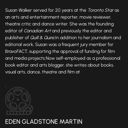
Susan Walker served for 20 years at the
Toronto Star
as
an arts and entertainment reporter, movie reviewer,
theatre critic and dance writer. She was the founding
editor of
Canadian Art
and previously the editor and
publisher of
Quill & Quire
.In addition to her journalism and
editorial work, Susan was a frequent jury member for
BravoFACT, supporting the approval of funding for film
and media projects.Now self-employed as a professional
book editor and arts blogger, she writes about books,
visual arts, dance, theatre and film at
susanwalkerartsblog.com
.
EDEN GLADSTONE MARTIN