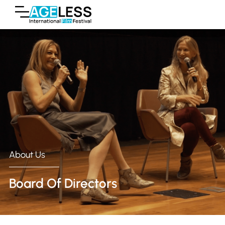
About Us
Board Of Directors