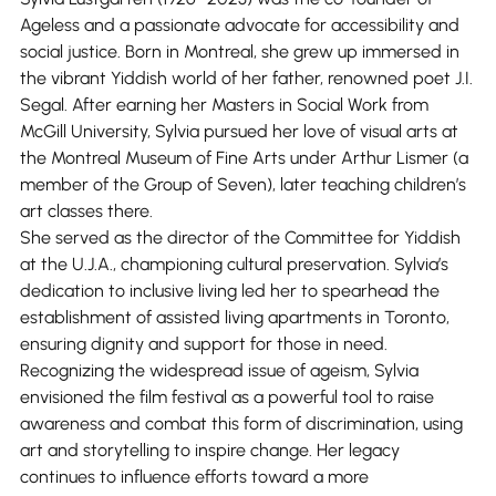
Ageless and a passionate advocate for accessibility and
social justice. Born in Montreal, she grew up immersed in
the vibrant Yiddish world of her father, renowned poet J.I.
Segal. After earning her Masters in Social Work from
McGill University, Sylvia pursued her love of visual arts at
the Montreal Museum of Fine Arts under Arthur Lismer (a
member of the Group of Seven), later teaching children’s
art classes there.
She served as the director of the Committee for Yiddish
at the U.J.A., championing cultural preservation. Sylvia’s
dedication to inclusive living led her to spearhead the
establishment of assisted living apartments in Toronto,
ensuring dignity and support for those in need.
Recognizing the widespread issue of ageism, Sylvia
envisioned the film festival as a powerful tool to raise
awareness and combat this form of discrimination, using
art and storytelling to inspire change. Her legacy
continues to influence efforts toward a more