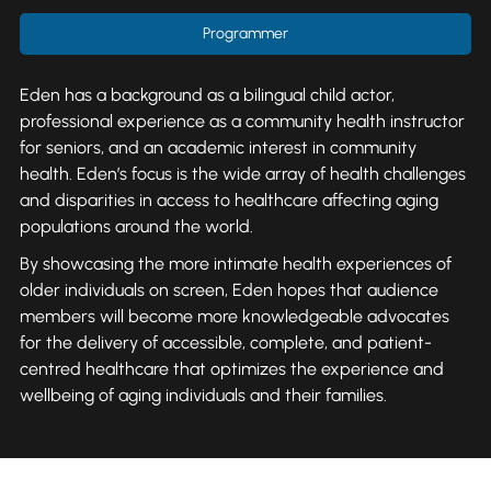
Programmer
Eden has a background as a bilingual child actor,
professional experience as a community health instructor
for seniors, and an academic interest in community
health. Eden’s focus is the wide array of health challenges
and disparities in access to healthcare affecting aging
populations around the world.
By showcasing the more intimate health experiences of
older individuals on screen, Eden hopes that audience
members will become more knowledgeable advocates
for the delivery of accessible, complete, and patient-
centred healthcare that optimizes the experience and
wellbeing of aging individuals and their families.