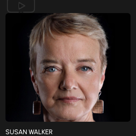
SUSAN WALKER