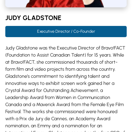
JUDY GLADSTONE
Executive Director / Co-Founder
Judy Gladstone was the Executive Director of Bravo!FACT
(Foundation to Assist Canadian Talent) for 15 years. While
at Bravo!FACT, she commissioned thousands of short-
form film and video projects from across the country.
Gladstone’s commitment to identifying talent and
innovative ways to exhibit screen work gained her a
Crystal Award for Outstanding Achievement, a
Leadership Award from Women in Communication
Canada and a Maverick Award from the Female Eye Film
Festival. The works she commissioned were honoured
with a Prix de Jury de Cannes, an Academy Award
nomination, an Emmy and a nomination for an