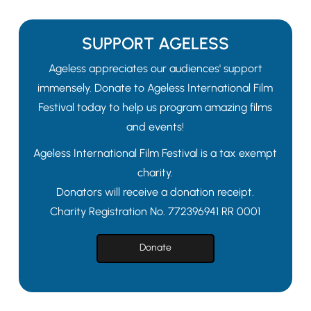
SUPPORT AGELESS
Ageless appreciates our audiences' support
immensely. Donate to Ageless International Film
Festival today to help us program amazing films
and events!
Ageless International Film Festival is a tax exempt
charity.
Donators will receive a donation receipt.
Charity Registration No. 772396941 RR 0001
Donate