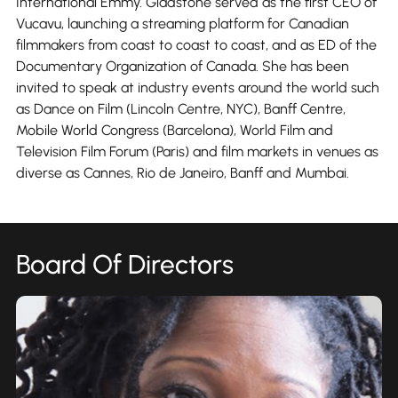
International Emmy. Gladstone served as the first CEO of
Vucavu, launching a streaming platform for Canadian
filmmakers from coast to coast to coast, and as ED of the
Documentary Organization of Canada. She has been
invited to speak at industry events around the world such
as Dance on Film (Lincoln Centre, NYC), Banff Centre,
Mobile World Congress (Barcelona), World Film and
Television Film Forum (Paris) and film markets in venues as
diverse as Cannes, Rio de Janeiro, Banff and Mumbai.
Board Of Directors