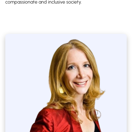
compassionate and inclusive society.