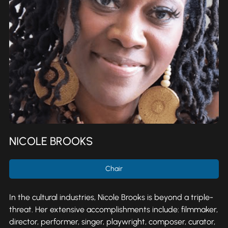
NICOLE BROOKS
Chair
In the cultural industries, Nicole Brooks is beyond a triple-
threat. Her extensive accomplishments include: filmmaker,
director, performer, singer, playwright, composer, curator,