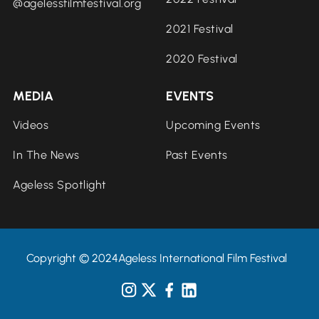
@agelessfilmfestival.org
2021 Festival
2020 Festival
MEDIA
EVENTS
Videos
Upcoming Events
In The News
Past Events
Ageless Spotlight
Copyright © 2024Ageless International Film Festival