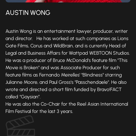
AUSTIN WONG
Austin Wong is an entertainment lawyer, producer, writer
and director. He has worked at such companies as Lions
Gate Films, Corus and WildBrain, and is currently Head of
Legal and Business Affairs for Wattpad WEBTOON Studios.
He was a producer of Bruce McDonald's feature film "This
Movie is Broken" and was Associate Producer for such
feature films as Fernando Meirelles' "Blindness" starring
Julianne Moore, and Paul Gross's "Passchendaele". He also
wrote and directed a short film funded by Bravo!FACT
called “Gaysian”.
He was also the Co-Chair for the Reel Asian International
Film Festival for the last 3 years.