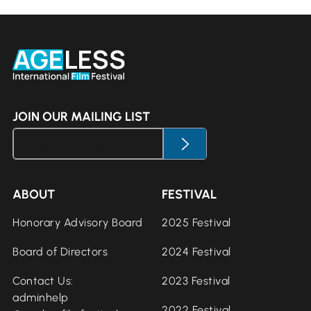
JOIN OUR MAILING LIST
ABOUT
FESTIVAL
Honorary Advisory Board
2025 Festival
Board of Directors
2024 Festival
Contact Us:
2023 Festival
adminhelp
2022 Festival