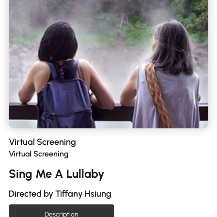
Virtual Screening
Virtual Screening
Sing Me A Lullaby
Directed by Tiffany Hsiung
Description