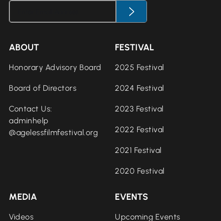
ABOUT
FESTIVAL
Honorary Advisory Board
2025 Festival
Board of Directors
2024 Festival
Contact Us:
2023 Festival
adminhelp
2022 Festival
@agelessfilmfestival.org
2021 Festival
2020 Festival
MEDIA
EVENTS
Videos
Upcoming Events