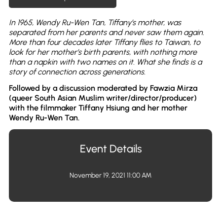
In 1965, Wendy Ru-Wen Tan, Tiffany’s mother, was
separated from her parents and never saw them again.
More than four decades later Tiffany flies to Taiwan, to
look for her mother’s birth parents, with nothing more
than a napkin with two names on it. What she finds is a
story of connection across generations.
Followed by a discussion moderated by Fawzia Mirza
(queer South Asian Muslim writer/director/producer)
with the filmmaker Tiffany Hsiung and her mother
Wendy Ru-Wen Tan.
Event Details
November 19, 2021 11:00 AM