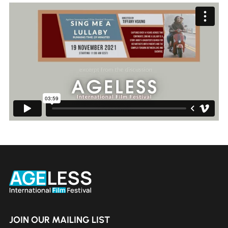
JOIN OUR MAILING LIST