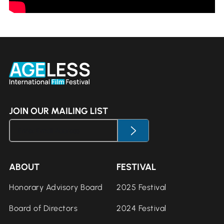
JOIN OUR MAILING LIST
ABOUT
FESTIVAL
Honorary Advisory Board
2025 Festival
Board of Directors
2024 Festival