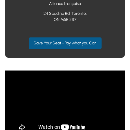
Alliance française
24 Spadina Rd, Toronto,
ON M5R 2S7
Save Your Seat - Pay what you Can