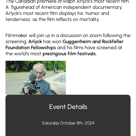
The Canadian premiere of Ralph Arlyck’s most recent film.
A figurehead of American independent documentary,
Arlyck’s most recent film displays his humor and
tenderness as the film reflects on mortality.
Filmmaker will join us in a discussion on zoom following the
screening.
Arlyck
has won
Guggenheim and Rockfeller
Foundation Fellowships
and his films have screened at
the world's most
prestigious film festivals.
Event Details
Saturday October 8th, 2024