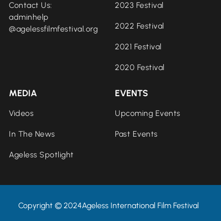
Contact Us:
2023 Festival
adminhelp
2022 Festival
@agelessfilmfestival.org
2021 Festival
2020 Festival
MEDIA
EVENTS
Videos
Upcoming Events
In The News
Past Events
Ageless Spotlight
Copyright © 2024Ageless International Film Festival