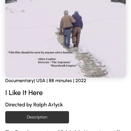
Documentary| USA | 88 minutes | 2022
I Like It Here
Directed by Ralph Arlyck
Description