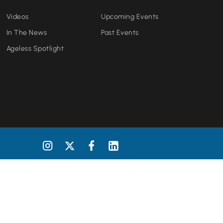
Videos
Upcoming Events
In The News
Past Events
Ageless Spotlight