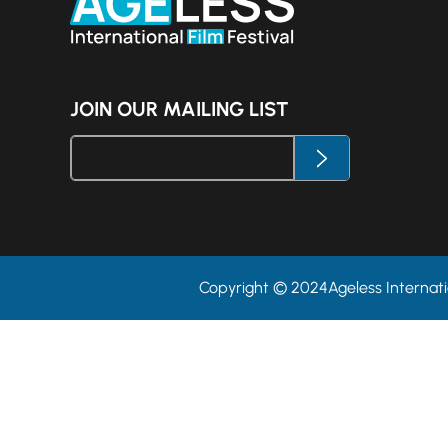
JOIN OUR MAILING LIST
Copyright © 2024Ageless Internatio