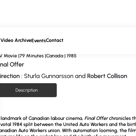
Video Archive
Contact
a
Events
V Movie |79 Minutes |Canada | 1985
inal Offer
irection
: Sturla Gunnarsson and
Robert Collison
Description
 landmark of Canadian labour cinema,
Final Offer
chronicles t
ivotal 1984 split between the United Auto Workers and the birt
anadian Auto Workers union. With automation looming, the fil