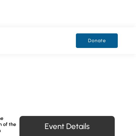
Donate
he
h of the
Event Details
m