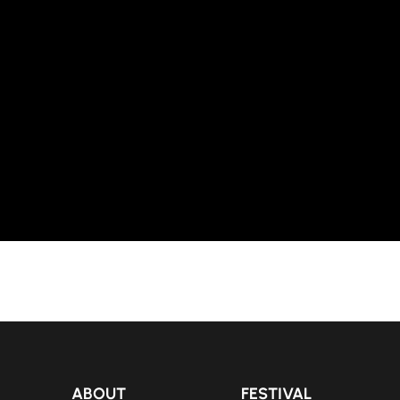
ABOUT
FESTIVAL