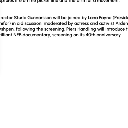
aptures life on the picket line and the birth of a movement.
irector Sturla Gunnarsson will be joined by Lana Payne (Presid
nifor) in a discussion, moderated by actress and activist Arden
yshpen, following the screening. Piers Handling will introduce 
rilliant NFB documentary, screening on its 40th anniversary