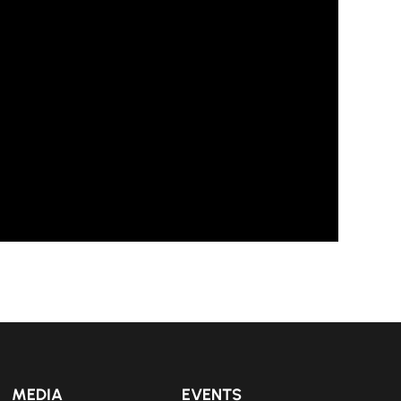
MEDIA
EVENTS