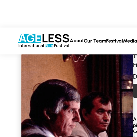
About
Our Team
Festival
Medi
T
F
D
A
p
C