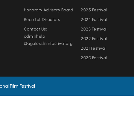
Honorary Advisory Board
2025 Festival
Board of Directors
2024 Festival
Contact Us:
2023 Festival
adminhelp
2022 Festival
@agelessfilmfestival.org
2021 Festival
2020 Festival
nal Film Festival