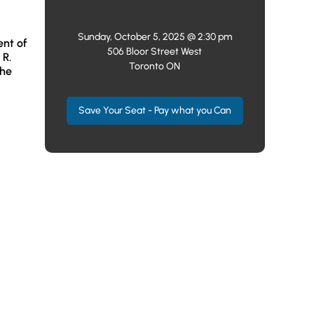
Sunday, October 5, 2025 @ 2:30 pm
ent of
506 Bloor Street West
 R.
Toronto ON
the
Save Your Seat - Pay what you Can