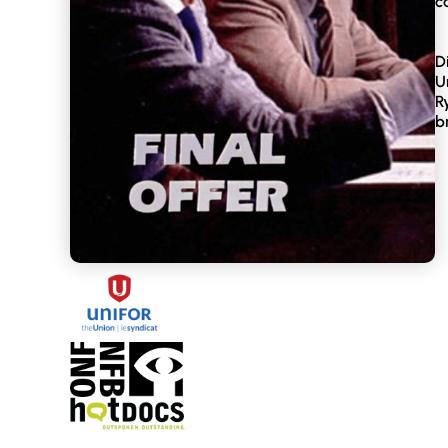
c
D
U
R
b