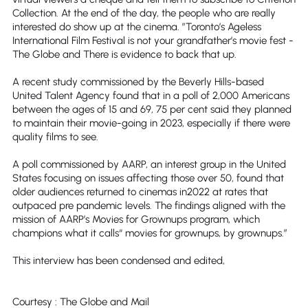
Collection. At the end of the day, the people who are really
interested do show up at the cinema. ”Toronto’s Ageless
International Film Festival is not your grandfather’s movie fest -
The Globe and There is evidence to back that up.
A recent study commissioned by the Beverly Hills-based
United Talent Agency found that in a poll of 2,000 Americans
between the ages of 15 and 69, 75 per cent said they planned
to maintain their movie-going in 2023, especially if there were
quality films to see.
A poll commissioned by AARP, an interest group in the United
States focusing on issues affecting those over 50, found that
older audiences returned to cinemas in2022 at rates that
outpaced pre pandemic levels. The findings aligned with the
mission of AARP’s Movies for Grownups program, which
champions what it calls“ movies for grownups, by grownups.”
This interview has been condensed and edited,
Courtesy : The Globe and Mail