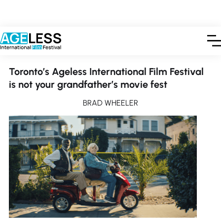
PUBLISHED OCTOBER 5, 2024
Toronto’s Ageless International Film Festival
is not your grandfather’s movie fest
BRAD WHEELER