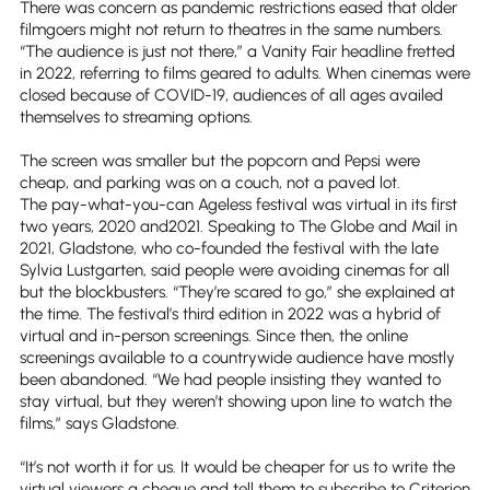
There was concern as pandemic restrictions eased that older
filmgoers might not return to theatres in the same numbers.
“The audience is just not there,” a Vanity Fair headline fretted
in 2022, referring to films geared to adults. When cinemas were
closed because of COVID-19, audiences of all ages availed
themselves to streaming options.
The screen was smaller but the popcorn and Pepsi were
cheap, and parking was on a couch, not a paved lot.
The pay-what-you-can Ageless festival was virtual in its first
two years, 2020 and2021. Speaking to The Globe and Mail in
2021, Gladstone, who co-founded the festival with the late
Sylvia Lustgarten, said people were avoiding cinemas for all
but the blockbusters. “They’re scared to go,” she explained at
the time. The festival’s third edition in 2022 was a hybrid of
virtual and in-person screenings. Since then, the online
screenings available to a countrywide audience have mostly
been abandoned. “We had people insisting they wanted to
stay virtual, but they weren’t showing upon line to watch the
films,” says Gladstone.
“It’s not worth it for us. It would be cheaper for us to write the
virtual viewers a cheque and tell them to subscribe to Criterion