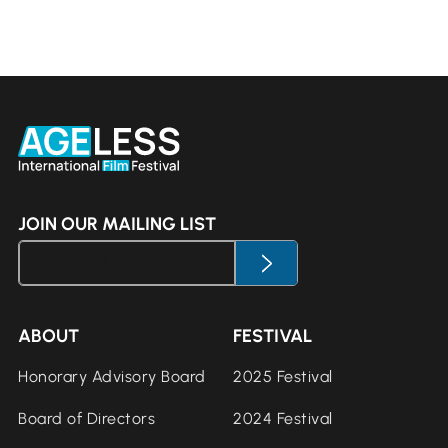
JOIN OUR MAILING LIST
ABOUT
FESTIVAL
Honorary Advisory Board
2025 Festival
Board of Directors
2024 Festival