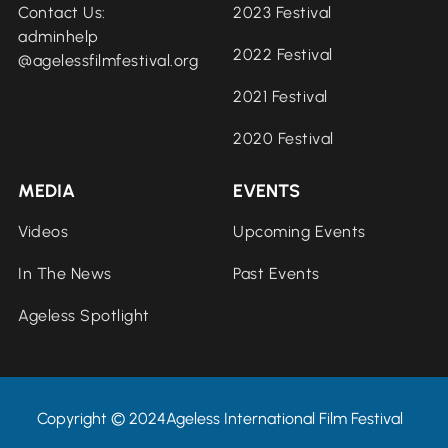
Contact Us:
2023 Festival
adminhelp
2022 Festival
@agelessfilmfestival.org
2021 Festival
2020 Festival
MEDIA
EVENTS
Videos
Upcoming Events
In The News
Past Events
Ageless Spotlight
Copyright © 2024Ageless International Film Festival