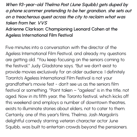
When 93-year-old Thelma Post (June Squibb) gets duped by
a phone scammer pretending to be her grandson, she sets out
on a treacherous quest across the city to reclaim what was
taken from her. VVS
Adrienne Clarkson: Championing Leonard Cohen at the
Ageless International Film Festival
Five minutes into a conversation with the director of the
Ageless International Film Festival, and already my questions
are getting old. “You keep focusing on the seniors coming to
the festival,” Judy Gladstone says. “But we don’t exist to
provide movies exclusively for an older audience. I definitely
Toronto’s Ageless International Film Festival is not your
grandfather’s movie fest - don’t see us as the seniors film
festival or something. ”Point taken – “ageless” is in the title, not
aged. Now in its fifth year, the Toronto festival, which kicks off
this weekend and employs a number of downtown theatres,
exists to illuminate stories about elders, not to cater to them.
Certainly, one of this year’s films, Thelma, Josh Margolin’s
delightful comedy starring veteran character actor June
Squibb, was built to entertain crowds beyond the pensioners.